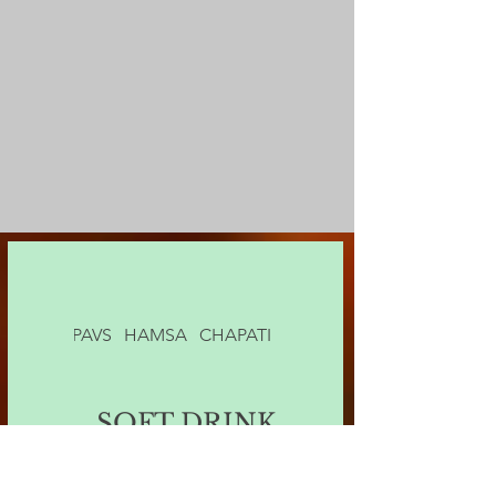
'S SON
PAVS
HAMSA
CHAPATI
SOFT DRINK
SOFT DRINK