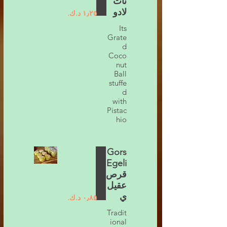
نات
لادو
Its
Grate
d
Coco
nut
Ball
stuffe
d
with
Pistac
hio
Gors
Egeli
قرص
عقيل
ي
Tradit
ional