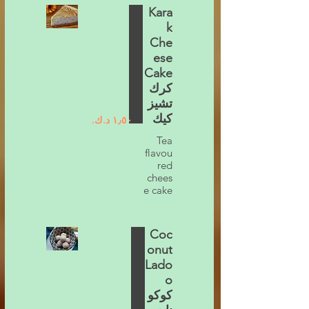
Kara
k
Che
ese
Cake
كرك
تشيز
كيك
Tea
flavou
red
chees
e cake
Coc
onut
Lado
o
كوكو