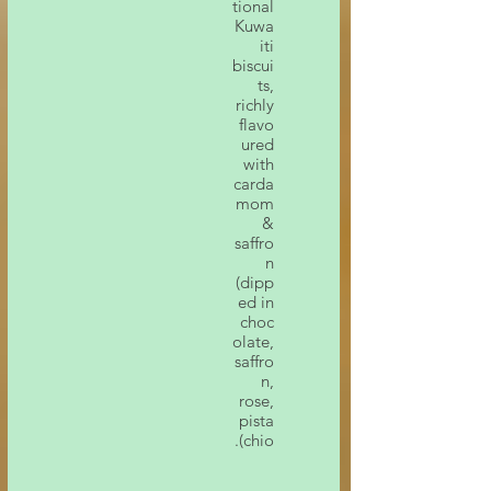
tional
Kuwa
iti
biscui
ts,
richly
flavo
ured
with
carda
mom
&
saffro
n
(dipp
ed in
choc
olate,
saffro
n,
rose,
pista
chio).