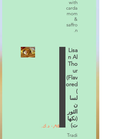
with
carda
mom
&
saffro
n.
Lisa
n Al
Tho
ur
(Flav
ored
)
لسا
ن
الثور
(نكها
ت)
Tradi