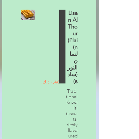
Lisa
n Al
Tho
ur
(Plai
n)
لسا
ن
الثور
(ساد
ة)
Tradi
tional
Kuwa
iti
biscui
ts,
richly
flavo
ured