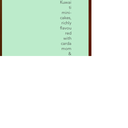
Kuwai
ti
mini-
cakes,
richly
flavou
red
with
carda
mom
&
saffro
n.
Lotu
s
Che
ese
Cake
لوتس
تشيز
كيك