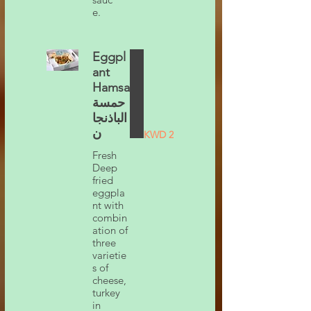
e.
Eggpl
ant
Hamsa
حمسة
الباذنجا
ن
KWD 2
Fresh
Deep
fried
eggpla
nt with
combin
ation of
three
varietie
s of
cheese,
turkey
in