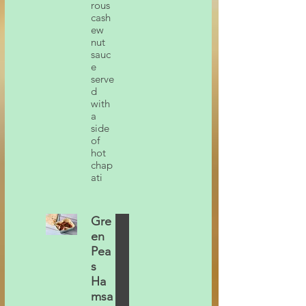
rous
cash
ew
nut
sauc
e
serve
d
with
a
side
of
hot
chap
ati
Gre
en
Pea
s
Ha
msa